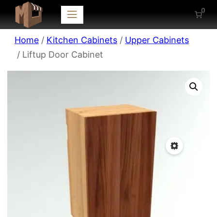
0
Home
/
Kitchen Cabinets
/
Upper Cabinets
/ Liftup Door Cabinet