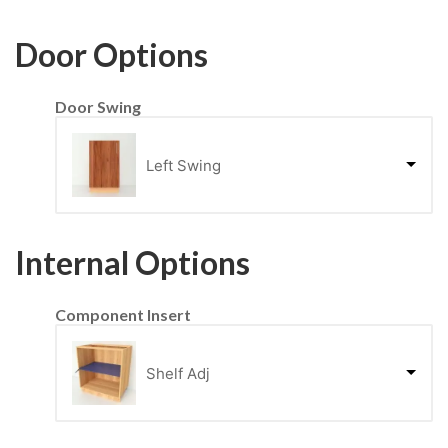
Door Options
Door Swing
Left Swing
Internal Options
Component Insert
Shelf Adj