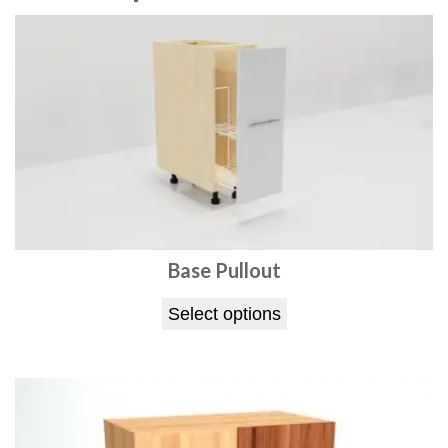
t
q
u
a
n
t
i
t
y
Base Pullout
Select options