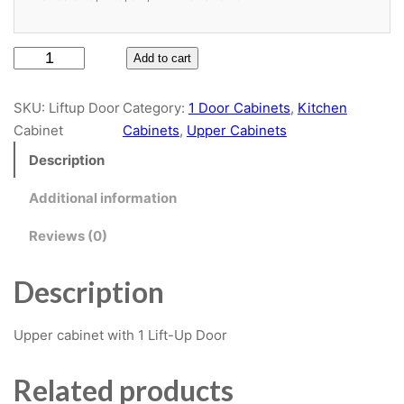
Door Style
L
Add to cart
Slab
i
f
SKU:
Liftup Door
Category:
1 Door Cabinets
, 
Kitchen
t
Cabinet
Cabinets
, 
Upper Cabinets
Door Material
u
Description
p
D
White High Gloss Paint
Additional information
o
$6.75
Reviews (0)
o
r
C
Description
Cabinet Material
a
b
Upper cabinet with 1 Lift-Up Door
White Plywood
i
n
Related products
e