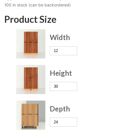
100 in stock (can be backordered)
Product Size
Width
Height
Depth