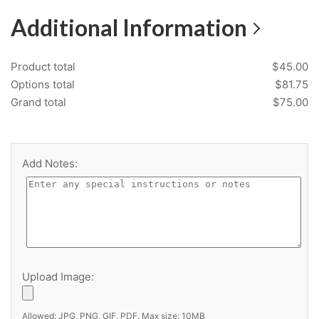
Additional Information
Product total
$
45.00
ItemNumber
Options total
$
81.75
Grand total
$
75.00
Location
Add Notes:
Specification Group
Imperial Decorative Laminate
Upload Image:
Allowed: JPG, PNG, GIF, PDF. Max size: 10MB