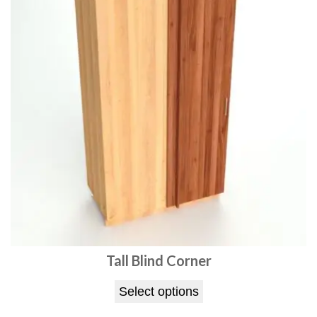
Tall Blind Corner
Select options