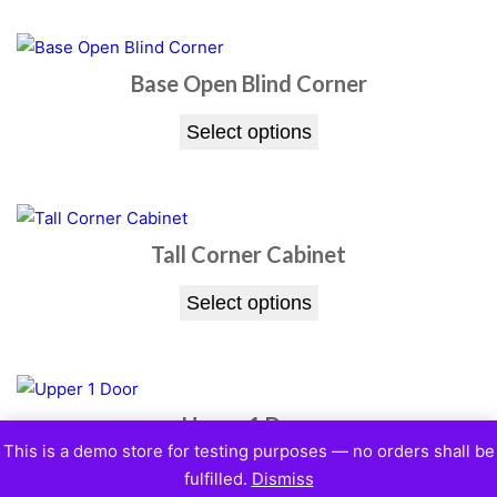
Base Open Blind Corner
Select options
Tall Corner Cabinet
Select options
Upper 1 Door
This is a demo store for testing purposes — no orders shall be
Select options
fulfilled.
Dismiss