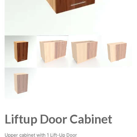
Liftup Door Cabinet
Upper cabinet with 1 Lift-Up Door