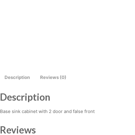
Description
Reviews (0)
Description
Base sink cabinet with 2 door and false front
Reviews