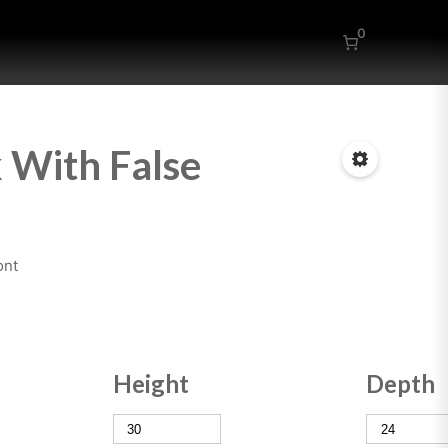
0
 With False
ont
Height
Depth