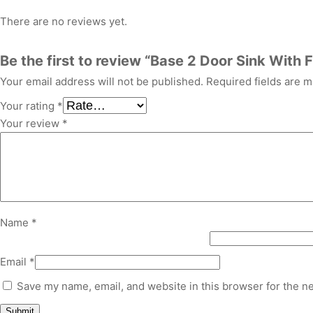
There are no reviews yet.
Be the first to review “Base 2 Door Sink With F
Your email address will not be published.
Required fields are 
Your rating
*
Your review
*
Name
*
Email
*
Save my name, email, and website in this browser for the n