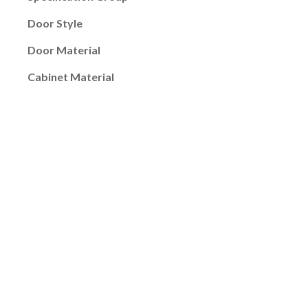
Door Style
Door Material
Cabinet Material