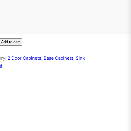
Add to cart
ory:
2 Door Cabinets
, 
Base Cabinets
, 
Sink
et