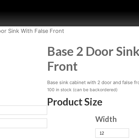
or Sink With False Front
Base 2 Door Sink
Front
Base sink cabinet with 2 door and false fr
100 in stock (can be backordered)
Product Size
Width