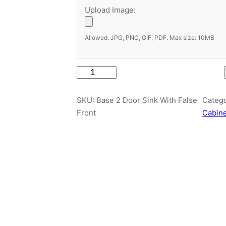
Upload Image:
Allowed: JPG, PNG, GIF, PDF. Max size: 10MB
B
a
s
SKU:
Base 2 Door Sink With False
Categ
e
Front
Cabin
2
D
o
o
r
S
i
n
k