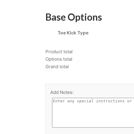
Base Options
Toe Kick Type
Product total
Options total
Grand total
Add Notes: