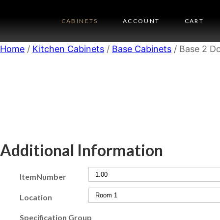
CABINETS
ACCOUNT
CART
Home
/
Kitchen Cabinets
/
Base Cabinets
/ Base 2 Do
Additional Information
ItemNumber
Location
Specification Group