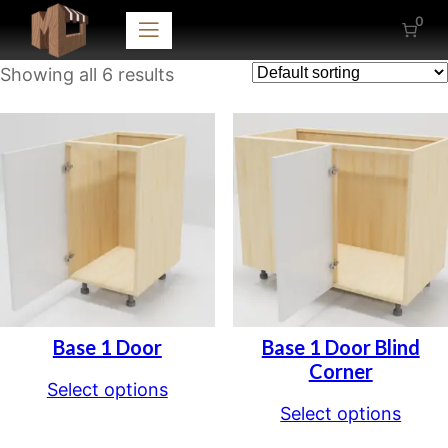
0
Showing all 6 results
Base 1 Door
Base 1 Door Blind
Corner
Select options
Select options