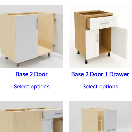
Base 2 Door
Base 2 Door 1 Drawer
Select options
Select options